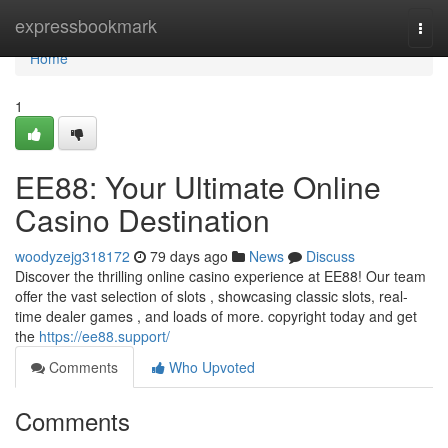
Home
expressbookmark
Togg
navi
Home
1
EE88: Your Ultimate Online
Casino Destination
woodyzejg318172
79 days ago
News
Discuss
Discover the thrilling online casino experience at EE88! Our team
offer the vast selection of slots , showcasing classic slots, real-
time dealer games , and loads of more. copyright today and get
the
https://ee88.support/
Comments
Who Upvoted
Comments