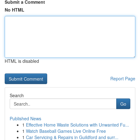
Submit a Comment
No HTML
HTML is disabled
Report Page
Search
Go
Published News
1
Effective Home Waste Solutions with Unwanted Fu...
1
Watch Baseball Games Live Online Free
1
Car Servicing & Repairs in Guildford and surr...