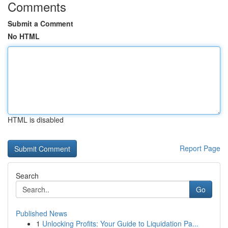
Comments
Submit a Comment
No HTML
HTML is disabled
Report Page
Search
Go
Published News
1
Unlocking Profits: Your Guide to Liquidation Pa...