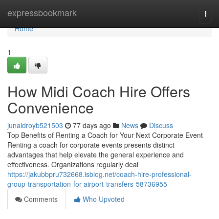
Home
expressbookmark
Togg
navi
Home
1
How Midi Coach Hire Offers
Convenience
junaidroyb521503
77 days ago
News
Discuss
Top Benefits of Renting a Coach for Your Next Corporate Event
Renting a coach for corporate events presents distinct
advantages that help elevate the general experience and
effectiveness. Organizations regularly deal
https://jakubbpru732668.isblog.net/coach-hire-professional-
group-transportation-for-airport-transfers-58736955
Comments
Who Upvoted