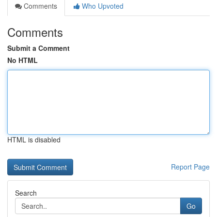
Comments
Who Upvoted
Comments
Submit a Comment
No HTML
HTML is disabled
Report Page
Search
Go