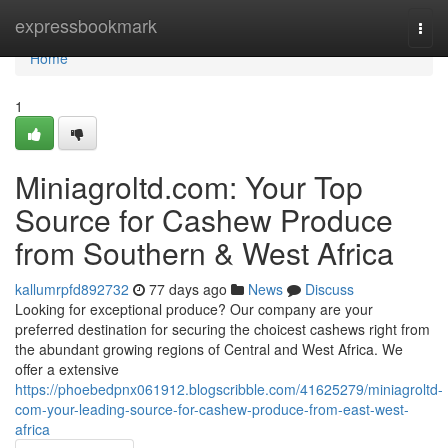
Home
expressbookmark
Togg
navi
Home
1
Miniagroltd.com: Your Top
Source for Cashew Produce
from Southern & West Africa
kallumrpfd892732
77 days ago
News
Discuss
Looking for exceptional produce? Our company are your
preferred destination for securing the choicest cashews right from
the abundant growing regions of Central and West Africa. We
offer a extensive
https://phoebedpnx061912.blogscribble.com/41625279/miniagroltd-
com-your-leading-source-for-cashew-produce-from-east-west-
africa