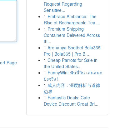
Request Regarding
Sensitive...
1
Embrace Ambiance: The
Rise of Rechargeable Tea ...
1
Premium Shipping
Containers Delivered Across
th...
1
Arenanya Spotbet Bola365
Pro | Bola365 | Pro B...
1
Cheap Parrots for Sale in
ort Page
the United States...
1
FunnyWin: ฟันนี่วิน เล่นสนุก
ปังจริง !
1
成人内容：深度解析与道德
边界
1
Fantastic Deals: Cafe
Device Discount Great Bri...