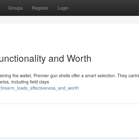
Groups
Register
Login
unctionality and Worth
ning the wallet, Premier gun shells offer a smart selection. They cartr
arios, including field clays
l_firearm_loads_effectiveness_and_worth