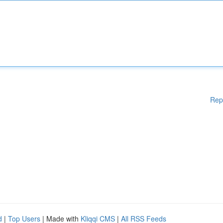
Rep
d
|
Top Users
| Made with
Kliqqi CMS
|
All RSS Feeds