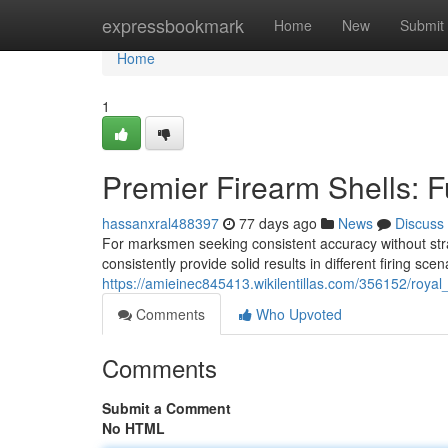
Home
expressbookmark
Home
New
Submit
Home
1
Premier Firearm Shells: F
hassanxral488397
77 days ago
News
Discuss
For marksmen seeking consistent accuracy without strai
consistently provide solid results in different firing scen
https://amieinec845413.wikilentillas.com/356152/roya
Comments
Who Upvoted
Comments
Submit a Comment
No HTML