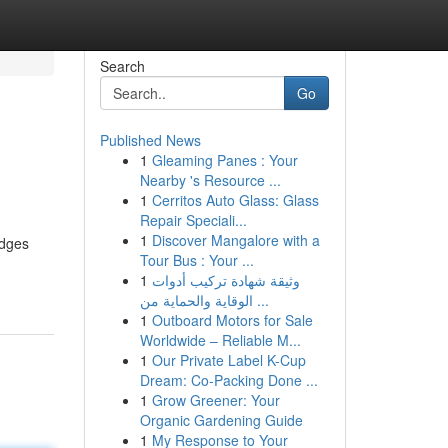
Search
Go
Published News
1
Gleaming Panes : Your
Nearby 's Resource ...
1
Cerritos Auto Glass: Glass
Repair Speciali...
1
Discover Mangalore with a
idges
Tour Bus : Your ...
1
وثيقة شهادة تركيب أدوات
الوقاية والحماية من ...
1
Outboard Motors for Sale
Worldwide – Reliable M...
1
Our Private Label K-Cup
Dream: Co-Packing Done ...
1
Grow Greener: Your
Organic Gardening Guide
1
My Response to Your