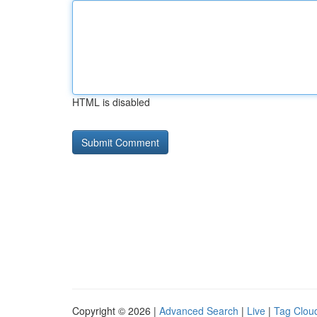
HTML is disabled
Copyright © 2026 |
Advanced Search
|
Live
|
Tag Clou