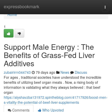
Home
expressbookmark
Togg
navi
Home
1
Support Male Energy : The
Benefits of Grass-Fed Liver
Additives
zubairirrn044743
79 days ago
News
Discuss
For ages , traditional societies have understood the incredible
benefits of utilizing beef organ meats . Now, a rising body of
information is validating what they always believed : that beef
organ
https://alyshavzba131972.spintheblog.com/41717926/boost-men-
s-vitality-the-potential-of-beef-liver-supplements
Comments
Who Upvoted