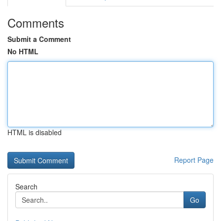
Comments
Submit a Comment
No HTML
HTML is disabled
Report Page
Search
Go