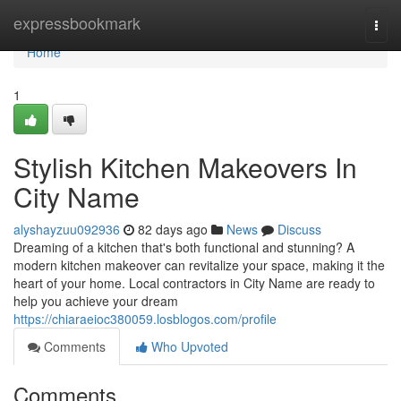
Home
expressbookmark
Togg
navi
Home
1
Stylish Kitchen Makeovers In
City Name
alyshayzuu092936
82 days ago
News
Discuss
Dreaming of a kitchen that's both functional and stunning? A
modern kitchen makeover can revitalize your space, making it the
heart of your home. Local contractors in City Name are ready to
help you achieve your dream
https://chiaraeioc380059.losblogos.com/profile
Comments
Who Upvoted
Comments