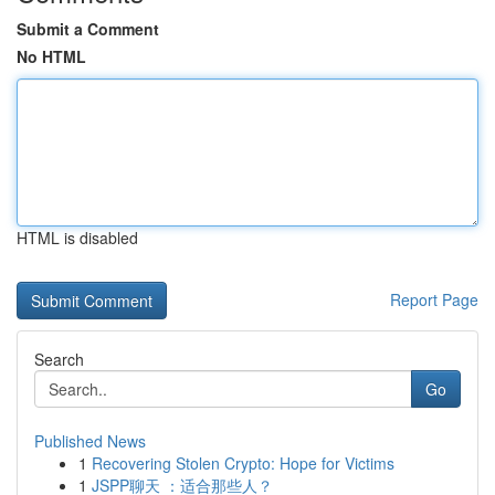
Submit a Comment
No HTML
HTML is disabled
Report Page
Search
Go
Published News
1
Recovering Stolen Crypto: Hope for Victims
1
JSPP聊天 ：适合那些人？