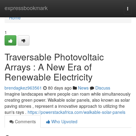
Home
expressbookmark
Togg
navi
Home
1
Traversable Photovoltaic
Arrays : A New Era of
Renewable Electricity
brendagkez963561
80 days ago
News
Discuss
Imagine landscapes where people can roam while simultaneously
creating green power. Walkable solar panels, also known as solar
paving stones , represent a innovative approach to utilizing the
sun's rays .
https://powerstackafrica.com/walkable-solar-panels
Comments
Who Upvoted