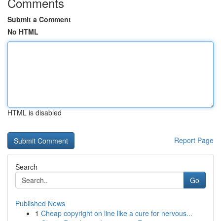
Comments
Submit a Comment
No HTML
HTML is disabled
Report Page
Search
Go
Published News
1
Cheap copyright on line like a cure for nervous...