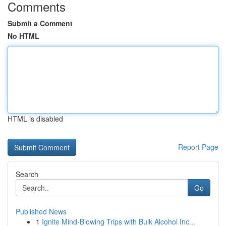
Comments
Submit a Comment
No HTML
HTML is disabled
Report Page
Search
Go
Published News
1
Ignite Mind-Blowing Trips with Bulk Alcohol Inc...