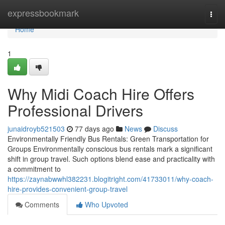
Home
expressbookmark
Togg
navi
Home
1
Why Midi Coach Hire Offers
Professional Drivers
junaidroyb521503
77 days ago
News
Discuss
Environmentally Friendly Bus Rentals: Green Transportation for
Groups Environmentally conscious bus rentals mark a significant
shift in group travel. Such options blend ease and practicality with
a commitment to
https://zaynabwwhl382231.blogitright.com/41733011/why-coach-
hire-provides-convenient-group-travel
Comments
Who Upvoted