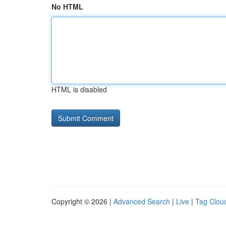
No HTML
HTML is disabled
Copyright © 2026 |
Advanced Search
|
Live
|
Tag Clou