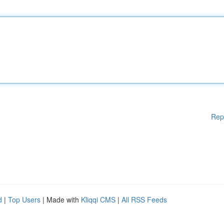
Rep
d
|
Top Users
| Made with
Kliqqi CMS
|
All RSS Feeds