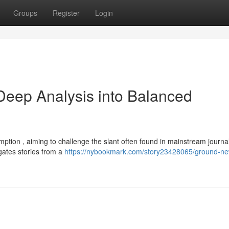
Groups
Register
Login
eep Analysis into Balanced
ion , aiming to challenge the slant often found in mainstream journal
gates stories from a
https://nybookmark.com/story23428065/ground-ne