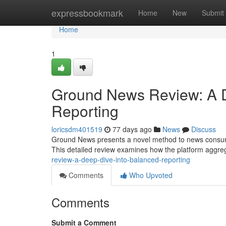
Home
expressbookmark
Home
New
Submit
Home
1
Ground News Review: A D
Reporting
loricsdm401519
77 days ago
News
Discuss
Ground News presents a novel method to news consumpt
This detailed review examines how the platform aggre
review-a-deep-dive-into-balanced-reporting
Comments
Who Upvoted
Comments
Submit a Comment