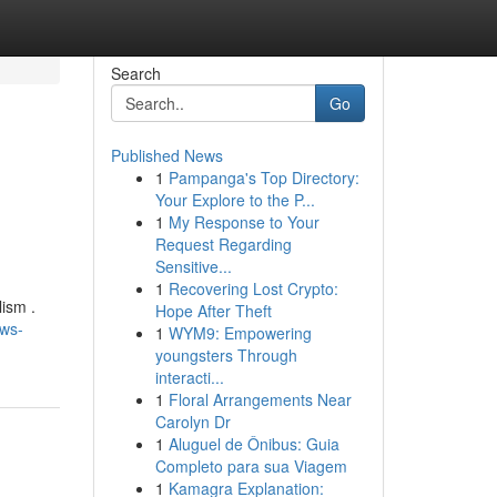
Search
Go
Published News
1
Pampanga's Top Directory:
Your Explore to the P...
1
My Response to Your
Request Regarding
Sensitive...
1
Recovering Lost Crypto:
ism .
Hope After Theft
ws-
1
WYM9: Empowering
youngsters Through
interacti...
1
Floral Arrangements Near
Carolyn Dr
1
Aluguel de Ônibus: Guia
Completo para sua Viagem
1
Kamagra Explanation: