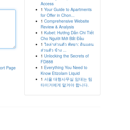
Access
1
Your Guide to Apartments
for Offer in Chon...
1
Comprehensive Website
Review & Analysis
1
Kubet: Hướng Dẫn Chi Tiết
Cho Người Mới Bắt Đầu
1
วิลล่าส่วนตัว พัทยา: ดินแดน
ส่วนตัว ข้าง ...
1
Unlocking the Secrets of
FD888
1
Everything You Need to
ort Page
Know Etizolam Liquid
1
서울 대형사무실 임대는 팀
타이거에게 맡겨야 합니다.