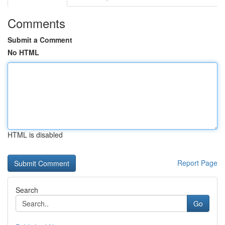
Comments
Submit a Comment
No HTML
HTML is disabled
Report Page
Search
Go