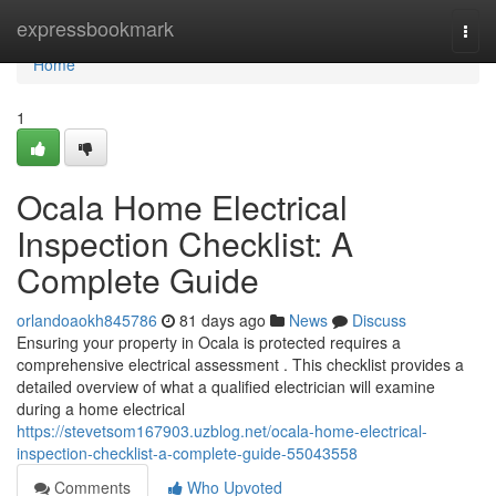
Home
expressbookmark
Togg
navi
Home
1
Ocala Home Electrical
Inspection Checklist: A
Complete Guide
orlandoaokh845786
81 days ago
News
Discuss
Ensuring your property in Ocala is protected requires a
comprehensive electrical assessment . This checklist provides a
detailed overview of what a qualified electrician will examine
during a home electrical
https://stevetsom167903.uzblog.net/ocala-home-electrical-
inspection-checklist-a-complete-guide-55043558
Comments
Who Upvoted