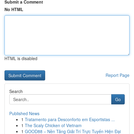
Submit a Comment
No HTML
HTML is disabled
Report Page
Search
Go
Published News
1
Tratamento para Desconforto em Esportistas ...
1
The Scaly Chicken of Vietnam
1
GOOD88 – Nền Tảng Giải Trí Trực Tuyến Hiện Đại