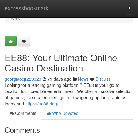
Home
expressbookmark
Togg
navi
Home
1
EE88: Your Ultimate Online
Casino Destination
georgiaocjr229620
79 days ago
News
Discuss
Looking for a leading gaming platform ? EE88 is your go-to
location for incredible entertainment. We offer a massive selection
of games , live dealer offerings, and wagering options . Join us
today and
https://ee88.dog/
Comments
Who Upvoted
Comments