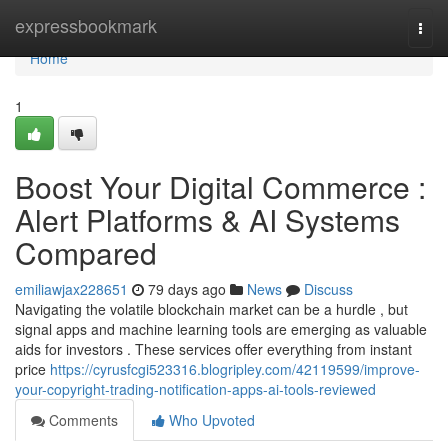
Home
expressbookmark
Togg
navi
Home
1
Boost Your Digital Commerce :
Alert Platforms & AI Systems
Compared
emiliawjax228651
79 days ago
News
Discuss
Navigating the volatile blockchain market can be a hurdle , but
signal apps and machine learning tools are emerging as valuable
aids for investors . These services offer everything from instant
price
https://cyrusfcgi523316.blogripley.com/42119599/improve-
your-copyright-trading-notification-apps-ai-tools-reviewed
Comments
Who Upvoted