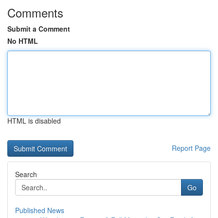
Comments
Submit a Comment
No HTML
HTML is disabled
Report Page
Search
Go
Published News