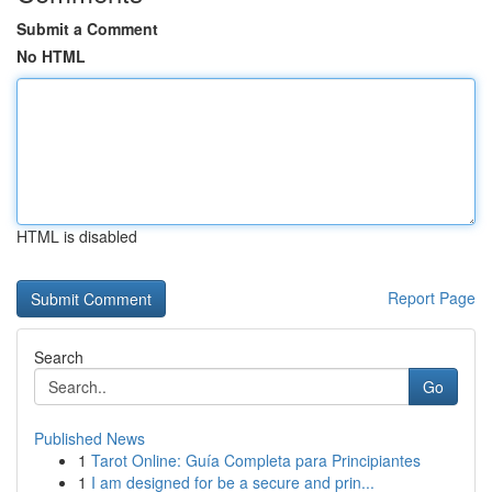
Submit a Comment
No HTML
HTML is disabled
Report Page
Search
Go
Published News
1
Tarot Online: Guía Completa para Principiantes
1
I am designed for be a secure and prin...