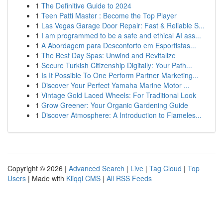
1
The Definitive Guide to 2024
1
Teen Patti Master : Become the Top Player
1
Las Vegas Garage Door Repair: Fast & Reliable S...
1
I am programmed to be a safe and ethical AI ass...
1
A Abordagem para Desconforto em Esportistas...
1
The Best Day Spas: Unwind and Revitalize
1
Secure Turkish Citizenship Digitally: Your Path...
1
Is It Possible To One Perform Partner Marketing...
1
Discover Your Perfect Yamaha Marine Motor ...
1
Vintage Gold Laced Wheels: For Traditional Look
1
Grow Greener: Your Organic Gardening Guide
1
Discover Atmosphere: A Introduction to Flameles...
Copyright © 2026 |
Advanced Search
|
Live
|
Tag Cloud
|
Top
Users
| Made with
Kliqqi CMS
|
All RSS Feeds