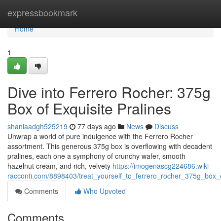
Home
expressbookmark
Home
1
Dive into Ferrero Rocher: 375g
Box of Exquisite Pralines
shaniaadgh525219
77 days ago
News
Discuss
Unwrap a world of pure indulgence with the Ferrero Rocher
assortment. This generous 375g box is overflowing with decadent
pralines, each one a symphony of crunchy wafer, smooth
hazelnut cream, and rich, velvety
https://imogenascg224686.wiki-
racconti.com/8898403/treat_yourself_to_ferrero_rocher_375g_box_o
Comments
Who Upvoted
Comments