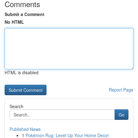
Comments
Submit a Comment
No HTML
HTML is disabled
Report Page
Search
Go
Published News
1
Pokémon Rug: Level Up Your Home Decor