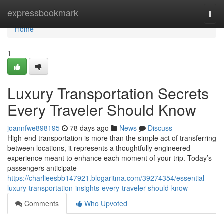
Home
expressbookmark
Togg
navi
Home
1
Luxury Transportation Secrets
Every Traveler Should Know
joannfwe898195
78 days ago
News
Discuss
High-end transportation is more than the simple act of transferring
between locations, it represents a thoughtfully engineered
experience meant to enhance each moment of your trip. Today’s
passengers anticipate
https://charlieesbb147921.blogaritma.com/39274354/essential-
luxury-transportation-insights-every-traveler-should-know
Comments
Who Upvoted