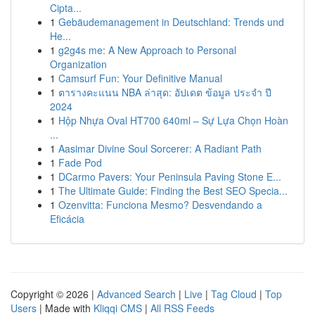
Cipta...
1
Gebäudemanagement in Deutschland: Trends und
He...
1
g2g4s me: A New Approach to Personal
Organization
1
Camsurf Fun: Your Definitive Manual
1
ตารางคะแนน NBA ล่าสุด: อัปเดต ข้อมูล ประจำ ปี
2024
1
Hộp Nhựa Oval HT700 640ml – Sự Lựa Chọn Hoàn
...
1
Aasimar Divine Soul Sorcerer: A Radiant Path
1
Fade Pod
1
DCarmo Pavers: Your Peninsula Paving Stone E...
1
The Ultimate Guide: Finding the Best SEO Specia...
1
Ozenvitta: Funciona Mesmo? Desvendando a
Eficácia
Copyright © 2026 |
Advanced Search
|
Live
|
Tag Cloud
|
Top
Users
| Made with
Kliqqi CMS
|
All RSS Feeds