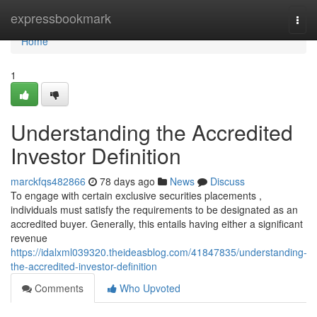
Home
expressbookmark
Togg
navi
Home
1
Understanding the Accredited
Investor Definition
marckfqs482866
78 days ago
News
Discuss
To engage with certain exclusive securities placements ,
individuals must satisfy the requirements to be designated as an
accredited buyer. Generally, this entails having either a significant
revenue
https://idalxml039320.theideasblog.com/41847835/understanding-
the-accredited-investor-definition
Comments
Who Upvoted