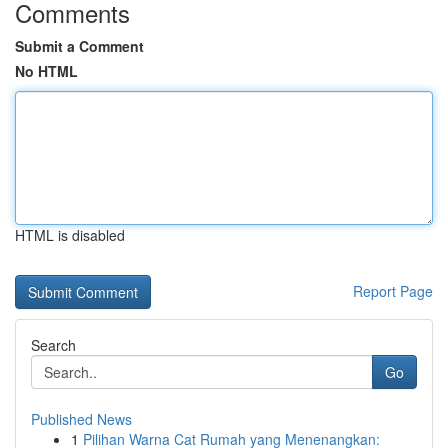
Comments
Submit a Comment
No HTML
HTML is disabled
Report Page
Search
Go
Published News
1
Pilihan Warna Cat Rumah yang Menenangkan: