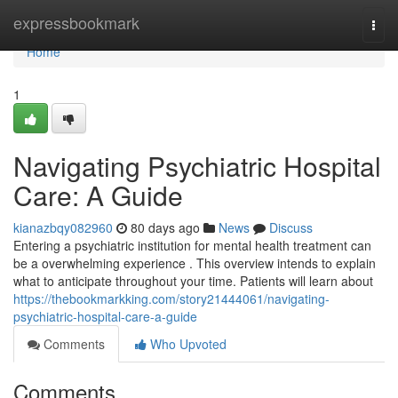
Home
expressbookmark
Togg
navi
Home
1
Navigating Psychiatric Hospital
Care: A Guide
kianazbqy082960
80 days ago
News
Discuss
Entering a psychiatric institution for mental health treatment can
be a overwhelming experience . This overview intends to explain
what to anticipate throughout your time. Patients will learn about
https://thebookmarkking.com/story21444061/navigating-
psychiatric-hospital-care-a-guide
Comments
Who Upvoted
Comments