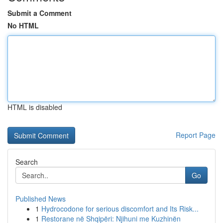
Submit a Comment
No HTML
HTML is disabled
Report Page
Search
Go
Published News
1
Hydrocodone for serious discomfort and Its Risk...
1
Restorane në Shqipëri: Njihuni me Kuzhinën