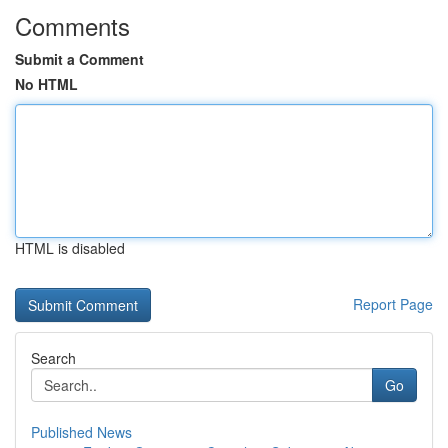
Comments
Submit a Comment
No HTML
HTML is disabled
Report Page
Search
Go
Published News