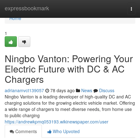
Home
expressbookmark
Togg
navi
Home
1
Ningbo Vanton: Powering Your
Electric Future with DC & AC
Chargers
adrianamvct139057
78 days ago
News
Discuss
Ningbo Vanton is a leading developer of high-quality DC and AC
charging solutions for the growing electric vehicle market. Offering
a wide range of chargers to meet diverse needs, from home use
to public charging
https://andrewkpmq053193.wikinewspaper.com/user
Comments
Who Upvoted