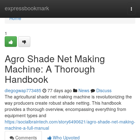
Home
expressbookmark
Togg
navi
Home
1
Agro Shade Net Making
Machine: A Thorough
Handbook
diegogwap773485
77 days ago
News
Discuss
The agricultural shade net making machine is revolutionizing the
way producers create robust shade netting. This handbook
provides a thorough overview, encompassing everything from
equipment types and
https://socialbraintech.com/story6490621/agro-shade-net-making-
machine-a-full-manual
Comments
Who Upvoted