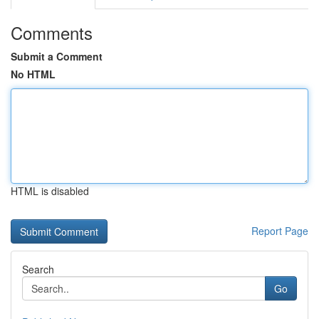
Comments
Submit a Comment
No HTML
HTML is disabled
Report Page
Search
Go