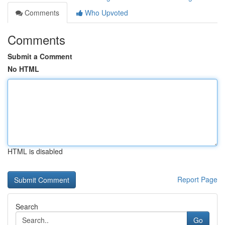
Comments
Who Upvoted
Comments
Submit a Comment
No HTML
HTML is disabled
Report Page
Search
Go