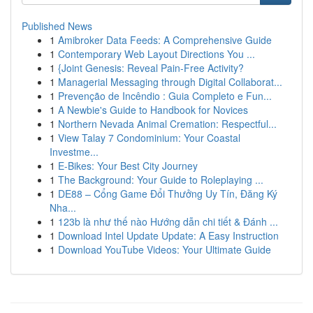
Published News
1
Amibroker Data Feeds: A Comprehensive Guide
1
Contemporary Web Layout Directions You ...
1
{Joint Genesis: Reveal Pain-Free Activity?
1
Managerial Messaging through Digital Collaborat...
1
Prevenção de Incêndio : Guia Completo e Fun...
1
A Newbie's Guide to Handbook for Novices
1
Northern Nevada Animal Cremation: Respectful...
1
View Talay 7 Condominium: Your Coastal
Investme...
1
E-Bikes: Your Best City Journey
1
The Background: Your Guide to Roleplaying ...
1
DE88 – Cổng Game Đổi Thưởng Uy Tín, Đăng Ký
Nha...
1
123b là như thế nào Hướng dẫn chi tiết & Đánh ...
1
Download Intel Update Update: A Easy Instruction
1
Download YouTube Videos: Your Ultimate Guide