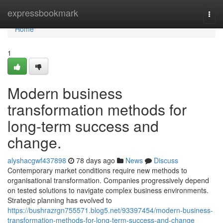
Home
expressbookmark
Togg
navi
Home
1
Modern business
transformation methods for
long-term success and
change.
alyshacgwf437898
78 days ago
News
Discuss
Contemporary market conditions require new methods to
organisational transformation. Companies progressively depend
on tested solutions to navigate complex business environments.
Strategic planning has evolved to
https://bushrazrgn755571.blog5.net/93397454/modern-business-
transformation-methods-for-long-term-success-and-change