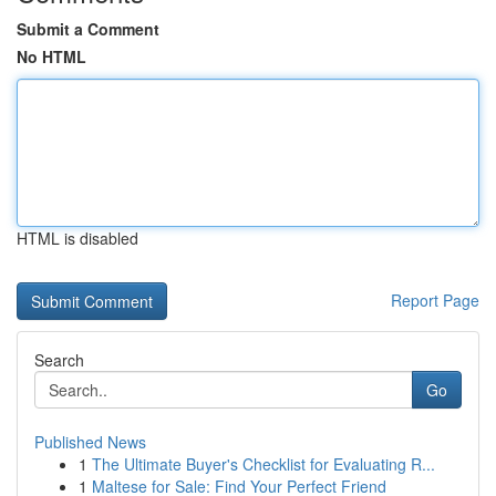
Submit a Comment
No HTML
HTML is disabled
Report Page
Search
Go
Published News
1
The Ultimate Buyer's Checklist for Evaluating R...
1
Maltese for Sale: Find Your Perfect Friend