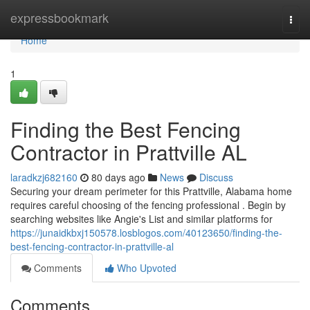
Home
expressbookmark
Togg
navi
Home
1
Finding the Best Fencing
Contractor in Prattville AL
laradkzj682160
80 days ago
News
Discuss
Securing your dream perimeter for this Prattville, Alabama home
requires careful choosing of the fencing professional . Begin by
searching websites like Angie's List and similar platforms for
https://junaidkbxj150578.losblogos.com/40123650/finding-the-
best-fencing-contractor-in-prattville-al
Comments
Who Upvoted
Comments