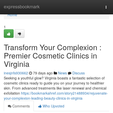
Home
expressbookmark
Togg
navi
Home
1
Transform Your Complexion :
Premier Cosmetic Clinics in
Virginia
inesjnfs930662
79 days ago
News
Discuss
Seeking a youthful glow? Virginia boasts a fantastic selection of
cosmetic clinics ready to guide you on your journey to healthier
skin. From advanced treatments like laser renewal and chemical
exfoliation
https://bookmarkahref.com/story21488934/rejuvenate-
your-complexion-leading-beauty-clinics-in-virginia
Comments
Who Upvoted