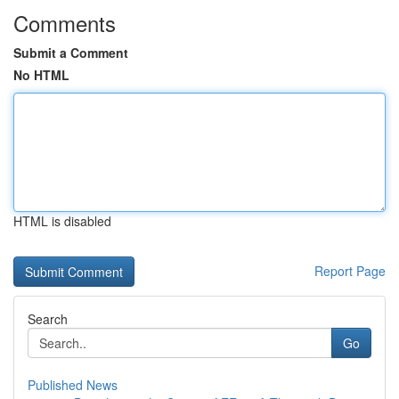
Comments
Submit a Comment
No HTML
HTML is disabled
Report Page
Search
Go
Published News