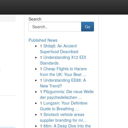
Search
Go
Published News
1
Shilajit: An Ancient
Superfood Described
1
Understanding X12 EDI
Standards
1
Cheap Flights to Harare
i
from the UK: Your Best ...
1
Understanding EE88: A
New Trend?
1
Pilzgummis: Die neue Welle
der psychedelischen ...
1
Lungzen: Your Definitive
Guide to Breathing ...
1
Sinotech vehicle areas
supplier branding for mi...
1
88m: A Deep Dive into the