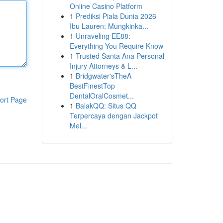
Online Casino Platform
1
Prediksi Piala Dunia 2026
Ibu Lauren: Mungkinka...
1
Unraveling EE88:
Everything You Require Know
1
Trusted Santa Ana Personal
Injury Attorneys & L...
1
Bridgwater'sTheA
BestFinestTop
DentalOralCosmet...
ort Page
1
BalakQQ: Situs QQ
Terpercaya dengan Jackpot
Mel...