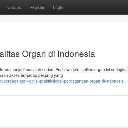
Groups
Register
Login
nalitas Organ di Indonesia
erus menjadi masalah serius. Peristiwa kriminalitas organ ini seringkal
yaan akses terhadap peluang yang
perdagangan-ginjal-praktik-ilegal-perdagangan-organ-di-indonesia