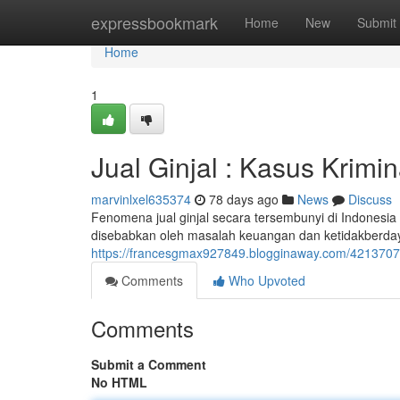
Home
expressbookmark
Home
New
Submit
Home
1
Jual Ginjal : Kasus Krimi
marvinlxel635374
78 days ago
News
Discuss
Fenomena jual ginjal secara tersembunyi di Indonesia t
disebabkan oleh masalah keuangan dan ketidakberda
https://francesgmax927849.blogginaway.com/42137079/
Comments
Who Upvoted
Comments
Submit a Comment
No HTML