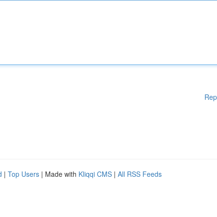
Rep
d
|
Top Users
| Made with
Kliqqi CMS
|
All RSS Feeds