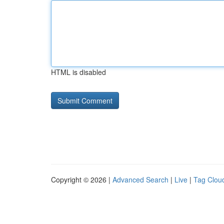
HTML is disabled
Copyright © 2026 |
Advanced Search
|
Live
|
Tag Clou