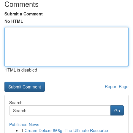
Comments
Submit a Comment
No HTML
HTML is disabled
Report Page
Search
Go
Published News
1
Cream Deluxe 666g: The Ultimate Resource