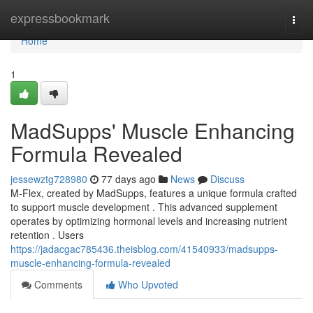
Home
expressbookmark
Togg
navi
Home
1
MadSupps' Muscle Enhancing
Formula Revealed
jessewztg728980
77 days ago
News
Discuss
M-Flex, created by MadSupps, features a unique formula crafted
to support muscle development . This advanced supplement
operates by optimizing hormonal levels and increasing nutrient
retention . Users
https://jadacgac785436.theisblog.com/41540933/madsupps-
muscle-enhancing-formula-revealed
Comments
Who Upvoted