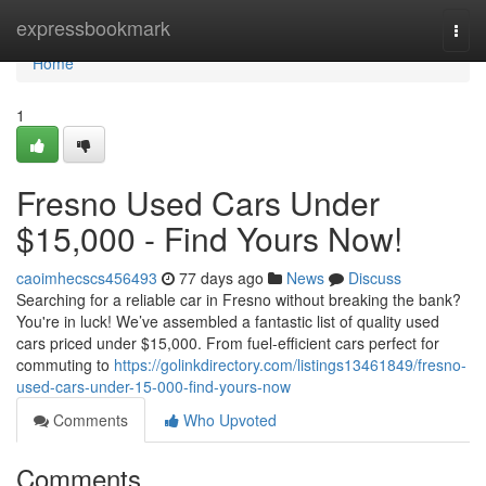
Home
expressbookmark
Togg
navi
Home
1
Fresno Used Cars Under
$15,000 - Find Yours Now!
caoimhecscs456493
77 days ago
News
Discuss
Searching for a reliable car in Fresno without breaking the bank?
You're in luck! We’ve assembled a fantastic list of quality used
cars priced under $15,000. From fuel-efficient cars perfect for
commuting to
https://golinkdirectory.com/listings13461849/fresno-
used-cars-under-15-000-find-yours-now
Comments
Who Upvoted
Comments