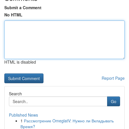
Submit a Comment
No HTML
HTML is disabled
Report Page
Search
Go
Published News
1
Рассмотрение OmeglatV: Нужно ли Вкладывать
Время?