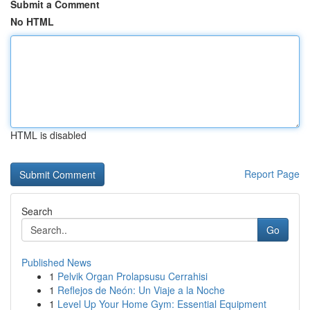
Submit a Comment
No HTML
HTML is disabled
Report Page
Search
Go
Published News
1
Pelvik Organ Prolapsusu Cerrahisi
1
Reflejos de Neón: Un Viaje a la Noche
1
Level Up Your Home Gym: Essential Equipment