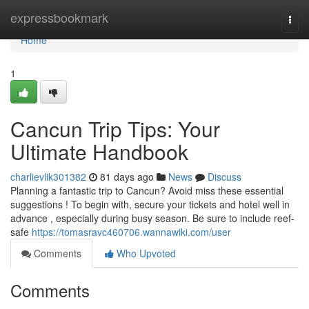
Home
expressbookmark
Togg
navi
Home
1
Cancun Trip Tips: Your
Ultimate Handbook
charlievlik301382
81 days ago
News
Discuss
Planning a fantastic trip to Cancun? Avoid miss these essential
suggestions ! To begin with, secure your tickets and hotel well in
advance , especially during busy season. Be sure to include reef-
safe
https://tomasravc460706.wannawiki.com/user
Comments
Who Upvoted
Comments