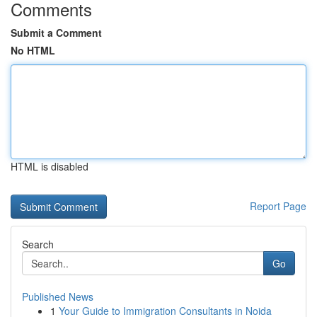
Comments
Submit a Comment
No HTML
HTML is disabled
Report Page
Search
Go
Published News
1
Your Guide to Immigration Consultants in Noida