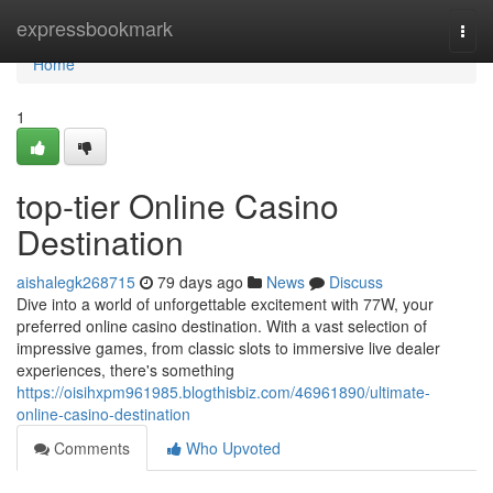
Home
expressbookmark
Togg
navi
Home
1
top-tier Online Casino
Destination
aishalegk268715
79 days ago
News
Discuss
Dive into a world of unforgettable excitement with 77W, your
preferred online casino destination. With a vast selection of
impressive games, from classic slots to immersive live dealer
experiences, there's something
https://oisihxpm961985.blogthisbiz.com/46961890/ultimate-
online-casino-destination
Comments
Who Upvoted