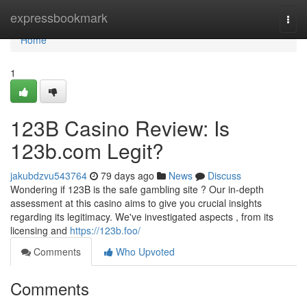
Home
expressbookmark
Togg
navi
Home
1
123B Casino Review: Is
123b.com Legit?
jakubdzvu543764
79 days ago
News
Discuss
Wondering if 123B is the safe gambling site ? Our in-depth
assessment at this casino aims to give you crucial insights
regarding its legitimacy. We've investigated aspects , from its
licensing and
https://123b.foo/
Comments
Who Upvoted
Comments