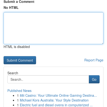
Submit a Comment
No HTML
HTML is disabled
Report Page
Search
Go
Published News
1
88i Casino: Your Ultimate Online Gaming Destina...
1
Michael Kors Australia: Your Style Destination
1
Electric fuel and diesel ovens in computerized ...