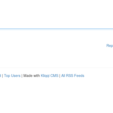
Rep
d
|
Top Users
| Made with
Kliqqi CMS
|
All RSS Feeds