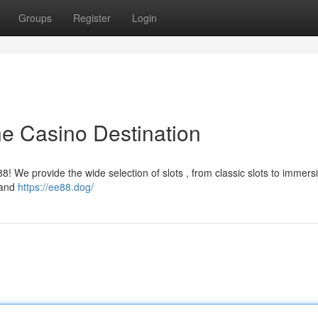
Groups
Register
Login
ne Casino Destination
8! We provide the wide selection of slots , from classic slots to immersi
 and
https://ee88.dog/