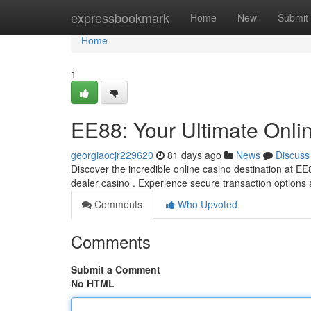
Home
expressbookmark
Home
New
Submit
Home
1
EE88: Your Ultimate Onli
georgiaocjr229620
81 days ago
News
Discuss
Discover the incredible online casino destination at EE8
dealer casino . Experience secure transaction options
Comments
Who Upvoted
Comments
Submit a Comment
No HTML