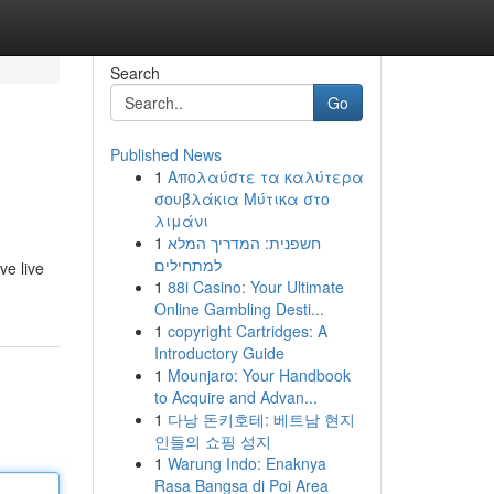
Search
Go
Published News
1
Απολαύστε τα καλύτερα
σουβλάκια Μύτικα στο
λιμάνι
1
חשפנית: המדריך המלא
למתחילים
ve live
1
88i Casino: Your Ultimate
Online Gambling Desti...
1
copyright Cartridges: A
Introductory Guide
1
Mounjaro: Your Handbook
to Acquire and Advan...
1
다낭 돈키호테: 베트남 현지
인들의 쇼핑 성지
1
Warung Indo: Enaknya
Rasa Bangsa di Poi Area