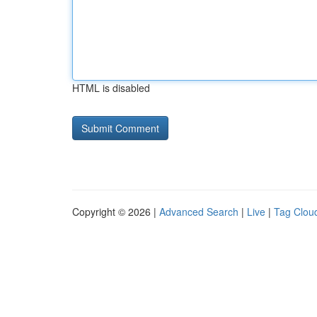
HTML is disabled
Copyright © 2026 |
Advanced Search
|
Live
|
Tag Clou