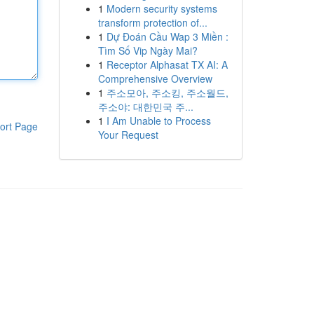
1
Modern security systems
transform protection of...
1
Dự Đoán Cầu Wap 3 Miền :
Tìm Số Vip Ngày Mai?
1
Receptor Alphasat TX AI: A
Comprehensive Overview
1
주소모아, 주소킹, 주소월드,
주소야: 대한민국 주...
1
I Am Unable to Process
ort Page
Your Request