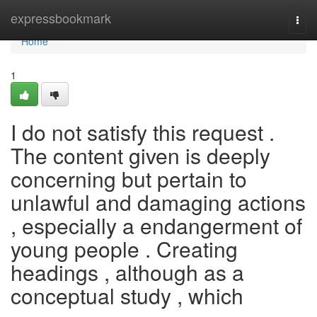
Home
expressbookmark
Togg
navi
Home
1
I do not satisfy this request .
The content given is deeply
concerning but pertain to
unlawful and damaging actions
, especially a endangerment of
young people . Creating
headings , although as a
conceptual study , which