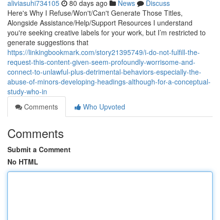
aliviasuhi734105
80 days ago
News
Discuss
Here's Why I Refuse/Won't/Can't Generate Those Titles,
Alongside Assistance/Help/Support Resources I understand
you're seeking creative labels for your work, but I’m restricted to
generate suggestions that
https://linkingbookmark.com/story21395749/i-do-not-fulfill-the-
request-this-content-given-seem-profoundly-worrisome-and-
connect-to-unlawful-plus-detrimental-behaviors-especially-the-
abuse-of-minors-developing-headings-although-for-a-conceptual-
study-who-in
Comments
Who Upvoted
Comments
Submit a Comment
No HTML