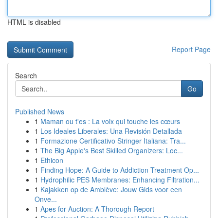
HTML is disabled
Report Page
Search
Go
Published News
1
Maman ou t'es : La voix qui touche les cœurs
1
Los Ideales Liberales: Una Revisión Detallada
1
Formazione Certificativo Stringer Italiana: Tra...
1
The Big Apple's Best Skilled Organizers: Loc...
1
Ethicon
1
Finding Hope: A Guide to Addiction Treatment Op...
1
Hydrophilic PES Membranes: Enhancing Filtration...
1
Kajakken op de Amblève: Jouw Gids voor een
Onve...
1
Apes for Auction: A Thorough Report