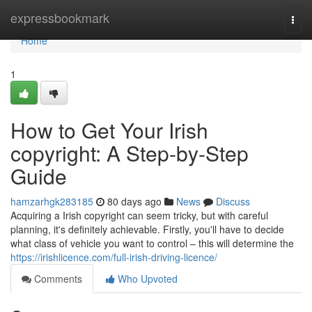
Home
expressbookmark
Togg
navi
Home
1
How to Get Your Irish
copyright: A Step-by-Step
Guide
hamzarhgk283185
80 days ago
News
Discuss
Acquiring a Irish copyright can seem tricky, but with careful
planning, it's definitely achievable. Firstly, you'll have to decide
what class of vehicle you want to control – this will determine the
https://irishlicence.com/full-irish-driving-licence/
Comments
Who Upvoted