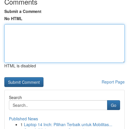
Comments
Submit a Comment
No HTML
HTML is disabled
Report Page
Search
Go
Published News
1
Laptop 14 Inch: Pilihan Terbaik untuk Mobilitas...