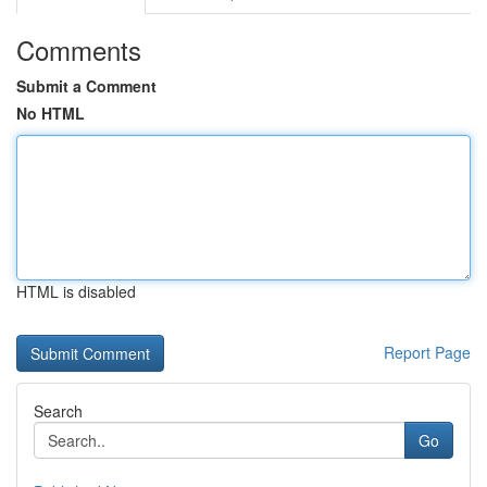
Comments
Submit a Comment
No HTML
HTML is disabled
Report Page
Search
Go