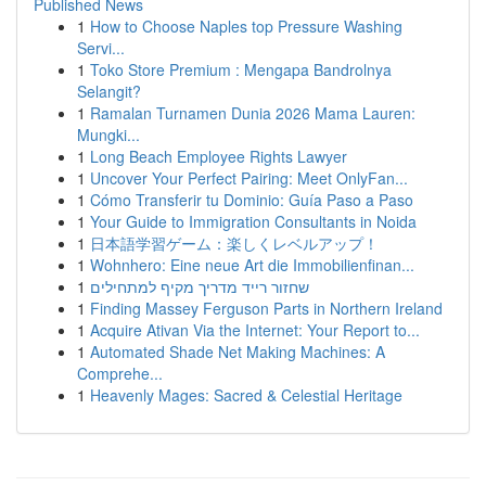
Published News
1
How to Choose Naples top Pressure Washing
Servi...
1
Toko Store Premium : Mengapa Bandrolnya
Selangit?
1
Ramalan Turnamen Dunia 2026 Mama Lauren:
Mungki...
1
Long Beach Employee Rights Lawyer
1
Uncover Your Perfect Pairing: Meet OnlyFan...
1
Cómo Transferir tu Dominio: Guía Paso a Paso
1
Your Guide to Immigration Consultants in Noida
1
日本語学習ゲーム：楽しくレベルアップ！
1
Wohnhero: Eine neue Art die Immobilienfinan...
1
שחזור רייד מדריך מקיף למתחילים
1
Finding Massey Ferguson Parts in Northern Ireland
1
Acquire Ativan Via the Internet: Your Report to...
1
Automated Shade Net Making Machines: A
Comprehe...
1
Heavenly Mages: Sacred & Celestial Heritage