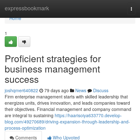
Home
expressbookmark
Togg
navi
Home
1
Proficient strategies for
business management
success
joshqmer640822
79 days ago
News
Discuss
Firm enterprise management starts with skilled leadership that
energizes units, drives innovation, and leads companies toward
their objectives. Financial management and company command
are integral to sustaining
https://haarisoiya633770.develop-
blog.com/49270689/driving-expansion-through-leadership-and-
process-optimization
Comments
Who Upvoted