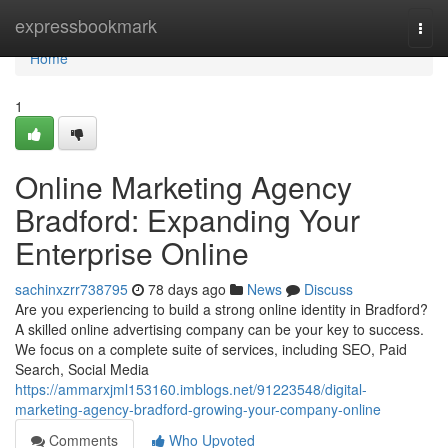
Home
expressbookmark
Togg
navi
Home
1
Online Marketing Agency
Bradford: Expanding Your
Enterprise Online
sachinxzrr738795
78 days ago
News
Discuss
Are you experiencing to build a strong online identity in Bradford?
A skilled online advertising company can be your key to success.
We focus on a complete suite of services, including SEO, Paid
Search, Social Media
https://ammarxjml153160.imblogs.net/91223548/digital-
marketing-agency-bradford-growing-your-company-online
Comments
Who Upvoted