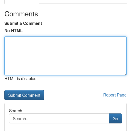
Comments
Submit a Comment
No HTML
HTML is disabled
Report Page
Search
Go