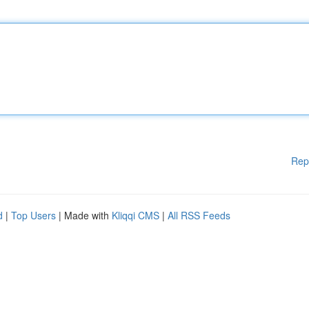
Rep
d
|
Top Users
| Made with
Kliqqi CMS
|
All RSS Feeds