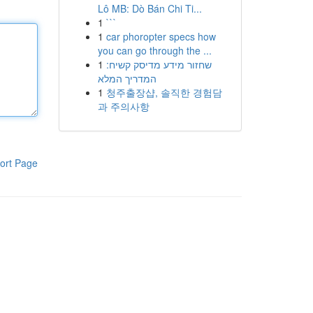
Lô MB: Dò Bán Chi Ti...
1
```
1
car phoropter specs how
you can go through the ...
1
שחזור מידע מדיסק קשיח:
המדריך המלא
1
청주출장샵, 솔직한 경험담
과 주의사항
ort Page