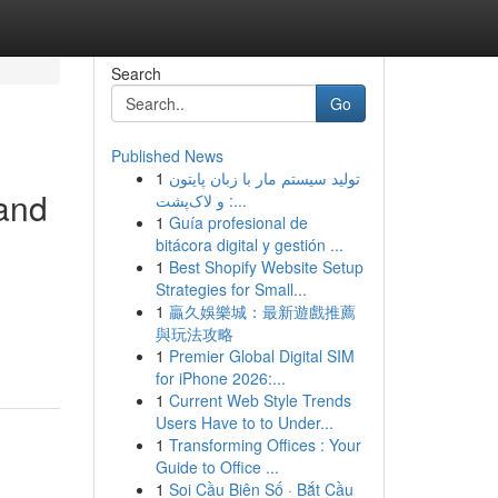
Search
Go
Published News
1
تولید سیستم مار با زبان پایتون
 and
و لاک‌پشت :...
1
Guía profesional de
bitácora digital y gestión ...
1
Best Shopify Website Setup
Strategies for Small...
1
贏久娛樂城：最新遊戲推薦
與玩法攻略
1
Premier Global Digital SIM
for iPhone 2026:...
1
Current Web Style Trends
Users Have to to Under...
1
Transforming Offices : Your
Guide to Office ...
1
Soi Cầu Biên Số · Bắt Cầu