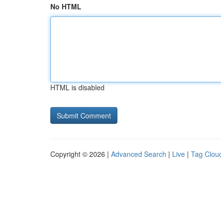
No HTML
HTML is disabled
Copyright © 2026 |
Advanced Search
|
Live
|
Tag Clou