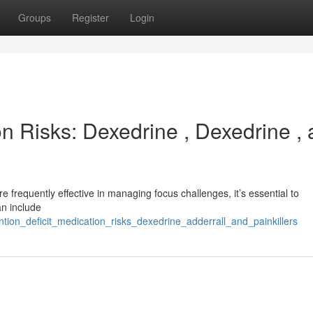
Groups
Register
Login
on Risks: Dexedrine , Dexedrine ,
 frequently effective in managing focus challenges, it’s essential to
an include
ntion_deficit_medication_risks_dexedrine_adderrall_and_painkillers