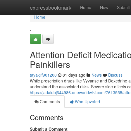
Home
expressbookmark
Home
New
Submit
Home
1
Attention Deficit Medicati
Painkillers
tayakjlf901200
81 days ago
News
Discuss
While prescription drugs like Vyvanse and Dexedrine are
understand the associated risks. Severe side effects c
https://jadalubj644986.oneworldwiki.com/7613555/atte
Comments
Who Upvoted
Comments
Submit a Comment