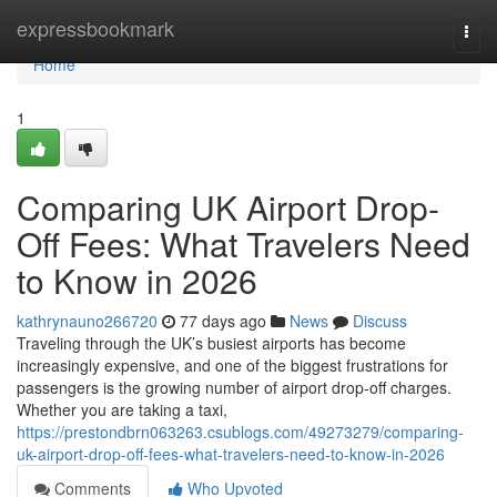
Home
expressbookmark
Togg
navi
Home
1
Comparing UK Airport Drop-
Off Fees: What Travelers Need
to Know in 2026
kathrynauno266720
77 days ago
News
Discuss
Traveling through the UK’s busiest airports has become
increasingly expensive, and one of the biggest frustrations for
passengers is the growing number of airport drop-off charges.
Whether you are taking a taxi,
https://prestondbrn063263.csublogs.com/49273279/comparing-
uk-airport-drop-off-fees-what-travelers-need-to-know-in-2026
Comments
Who Upvoted