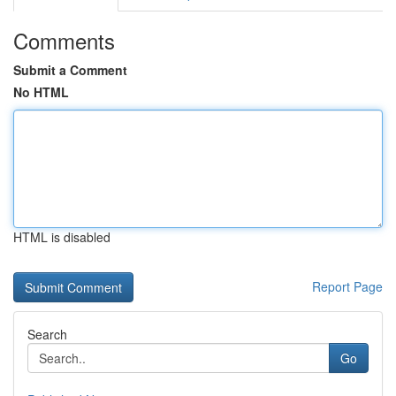
Comments
Submit a Comment
No HTML
HTML is disabled
Report Page
Search
Go