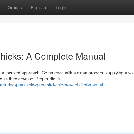
Groups
Register
Login
Chicks: A Complete Manual
res a focused approach. Commence with a clean brooder, supplying a w
y as they develop. Proper diet is
rturing-phasianid-gamebird-chicks-a-detailed-manual