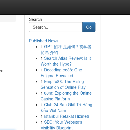
Search
Go
Published News
1
GPT 招呼 是如何？初学者
简易 介绍
1
Search Atlas Review: Is It
Worth the Hype?
1
Decoding ee88: One
arm
Enigma Revealed
1
Empire88: The Rising
Sensation of Online Play
1
88m: Exploring the Online
Casino Platform
1
Club 24 Sàn Giải Trí Hàng
Đầu Việt Nam
1
İstanbul Refakat Hizmeti
1
SEO: Your Website's
Visibility Blueprint