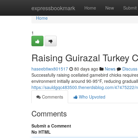
Home
expressbookmark
Home
New
Submit
Home
1
Raising Guirazal Turkey 
haseebtiwx801517
80 days ago
News
Discuss
Successfully raising ocellated gamebird chicks requi
environment initially around 90-95°F, reducing graduall
https://sauldgqc483500.thenerdsblog.com/47475222/nu
Comments
Who Upvoted
Comments
Submit a Comment
No HTML