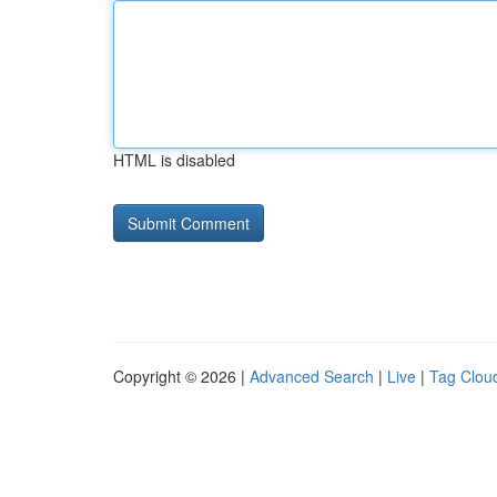
HTML is disabled
Copyright © 2026 |
Advanced Search
|
Live
|
Tag Clou