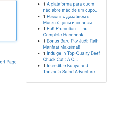
1
A plataforma para quem
não abre mão de um cupo...
1
Ремонт с дизайном в
Москве: цены и нюансы
1
Eu9 Promotion - The
Complete Handbook
1
Bonus Baru Pkv Judi: Raih
Manfaat Maksimal!
1
Indulge in Top-Quality Beef
Chuck Cut : A C...
ort Page
1
Incredible Kenya and
Tanzania Safari Adventure