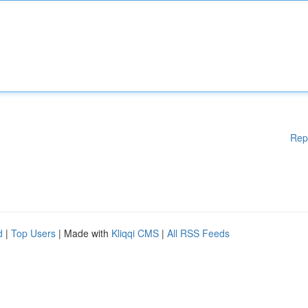
Rep
d
|
Top Users
| Made with
Kliqqi CMS
|
All RSS Feeds