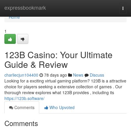
Home
expressbookmark
Togg
navi
Home
1
123B Casino: Your Ultimate
Guide & Review
charliecjun104400
78 days ago
News
Discuss
Looking for a exciting virtual gaming platform? 123B is a attractive
choice for players seeking a extensive collection of games . Our
thorough review explores what 123B provides , including its
https://123b.software/
Comments
Who Upvoted
Comments