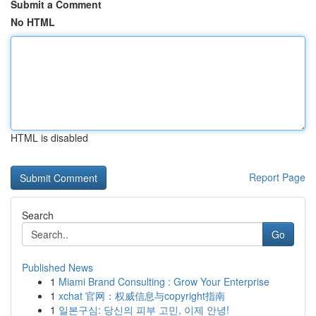
Submit a Comment
No HTML
HTML is disabled
Report Page
Search
Go
Published News
1
Miami Brand Consulting : Grow Your Enterprise
1
xchat 官网：权威信息与copyright指南
1
일본구심: 당신의 피부 고민, 이제 안녕!