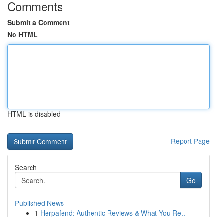
Comments
Submit a Comment
No HTML
HTML is disabled
Report Page
Search
Go
Published News
1
Herpafend: Authentic Reviews & What You Re...