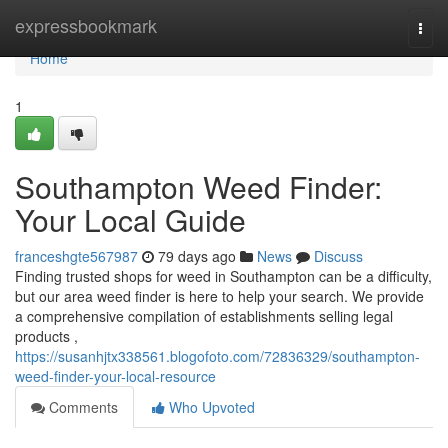
Home
expressbookmark
Togg
navi
Home
1
Southampton Weed Finder:
Your Local Guide
franceshgte567987
79 days ago
News
Discuss
Finding trusted shops for weed in Southampton can be a difficulty,
but our area weed finder is here to help your search. We provide
a comprehensive compilation of establishments selling legal
products ,
https://susanhjtx338561.blogofoto.com/72836329/southampton-
weed-finder-your-local-resource
Comments
Who Upvoted