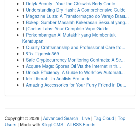
1
Dotyk Beauty : Your the Chiswick Body Conto...
1
Understanding Dry Hash: A Comprehensive Guide
1
Magazine Luiza: A Transformação do Varejo Brasi...
1
Bokep: Sumber Masalah Kekerasan Seksual yang...
1
{Cactus Labs: Your Complete Vape Guide
1
Perkembangan AI Mutakhir yang Membentuk
Kehidupan
1
Quality Craftsmanship and Professional Care fro...
1
รีวิว Tigerwin369
1
Safe Cryptocurrency Monitoring Contracts: A Str...
1
Acquire Magic Spores Oil Via the Internet in th...
1
Unlock Efficiency: A Guide to Workflow Automati...
1
Ide Liberal: Un Análisis Profundo
1
Amazing Accessories for Your Furry Friend in Du...
Copyright © 2026 |
Advanced Search
|
Live
|
Tag Cloud
|
Top
Users
| Made with
Kliqqi CMS
|
All RSS Feeds