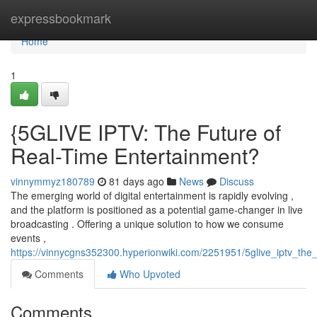
Home
expressbookmark
Home
1
{5GLIVE IPTV: The Future of
Real-Time Entertainment?
vinnymmyz180789
81 days ago
News
Discuss
The emerging world of digital entertainment is rapidly evolving ,
and the platform is positioned as a potential game-changer in live
broadcasting . Offering a unique solution to how we consume
events ,
https://vinnycgns352300.hyperionwiki.com/2251951/5glive_iptv_the
Comments
Who Upvoted
Comments