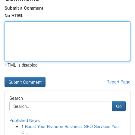
Submit a Comment
No HTML
HTML is disabled
Report Page
Search
Go
Published News
1
Boost Your Brandon Business: SEO Services You
C...