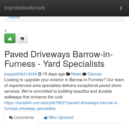
Home
expressbookmark
Togg
navi
Home
1
Paved Driveways Barrow-in-
Furness - Yard Specialists
poppybihk413034
79 days ago
News
Discuss
Looking to upgrade your exterior in Barrow-in-Furness? Our team
of experienced area specialists delivers exceptional paved stone
services. We're committed to building beautiful and durable
walkways that enhance the curb
https://social40.com/story6678527/paved-driveways-barrow-in-
furness-driveway-specialists
Comments
Who Upvoted