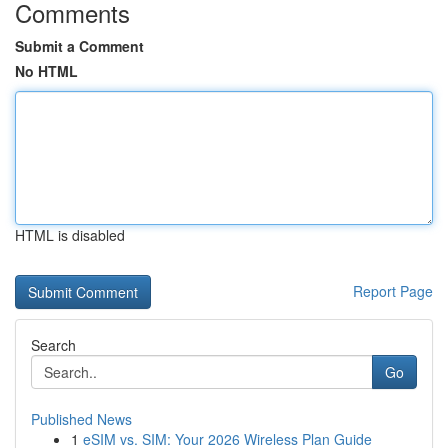
Comments
Submit a Comment
No HTML
HTML is disabled
Report Page
Search
Go
Published News
1
eSIM vs. SIM: Your 2026 Wireless Plan Guide