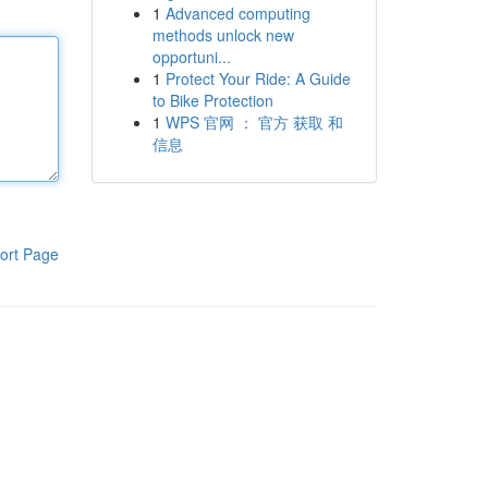
1
Advanced computing
methods unlock new
opportuni...
1
Protect Your Ride: A Guide
to Bike Protection
1
WPS 官网 ： 官方 获取 和
信息
ort Page