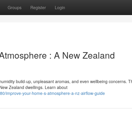
Groups
Register
Login
 Atmosphere : A New Zealand
humidity build-up, unpleasant aromas, and even wellbeing concerns. T
r New Zealand dwellings. Learn about
80/improve-your-home-s-atmosphere-a-nz-airflow-guide