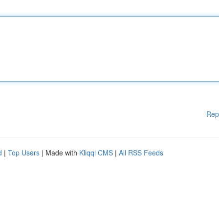
Rep
d
|
Top Users
| Made with
Kliqqi CMS
|
All RSS Feeds