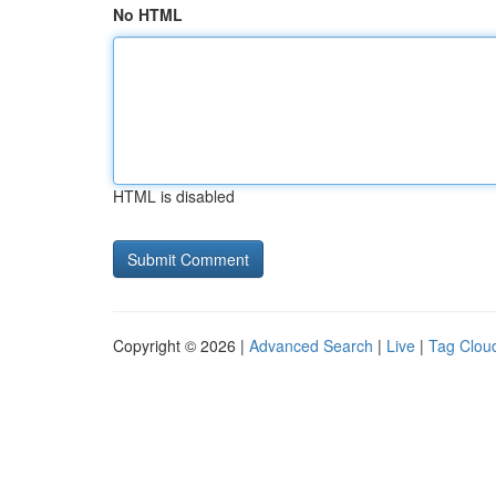
No HTML
HTML is disabled
Copyright © 2026 |
Advanced Search
|
Live
|
Tag Clou