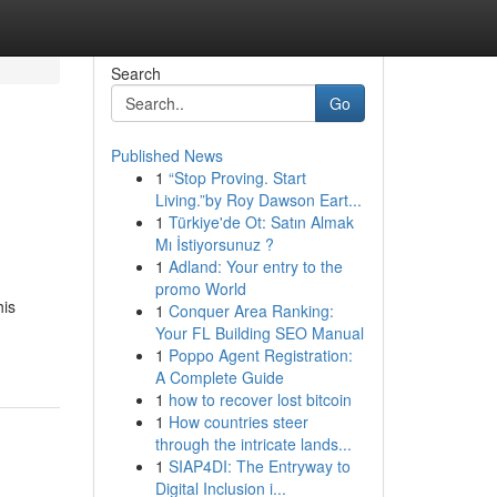
Search
Go
Published News
1
“Stop Proving. Start
Living.”by Roy Dawson Eart...
1
Türkiye'de Ot: Satın Almak
Mı İstiyorsunuz ?
1
Adland: Your entry to the
promo World
his
1
Conquer Area Ranking:
Your FL Building SEO Manual
1
Poppo Agent Registration:
A Complete Guide
1
how to recover lost bitcoin
1
How countries steer
through the intricate lands...
1
SIAP4DI: The Entryway to
Digital Inclusion i...