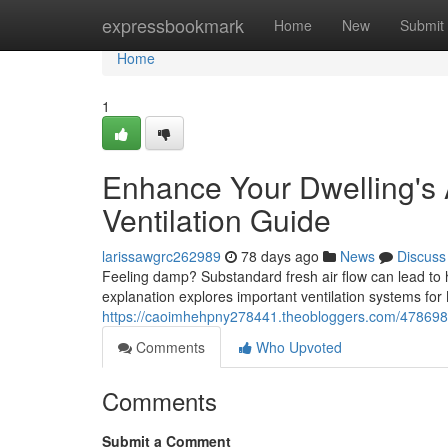
Home
expressbookmark
Home
New
Submit
Home
1
Enhance Your Dwelling's
Ventilation Guide
larissawgrc262989
78 days ago
News
Discuss
Feeling damp? Substandard fresh air flow can lead to 
explanation explores important ventilation systems fo
https://caoimhehpny278441.theobloggers.com/478698
Comments
Who Upvoted
Comments
Submit a Comment