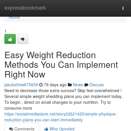
Home
expressbookmark
Togg
navi
Home
1
Easy Weight Reduction
Methods You Can Implement
Right Now
jakubxhhw675609
79 days ago
News
Discuss
Need to decrease those extra ounces? Skip feel overwhelmed !
Several simple weight shedding plans you can implement today .
To begin , direct on small changes to your nutrition. Try to
consume more
https://socialmediastore.net/story22621425/simple-physique-
reduction-plans-you-can-start-immediately
Comments
Who Upvoted