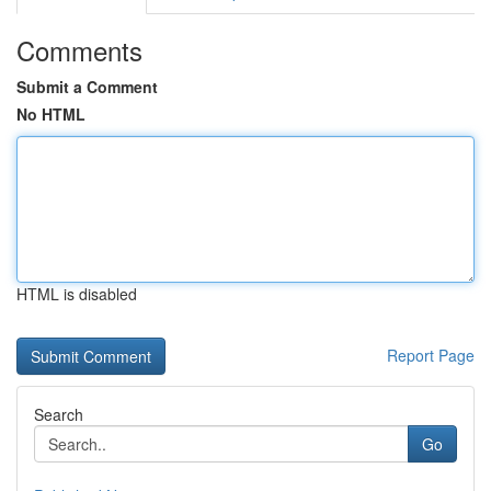
Comments
Submit a Comment
No HTML
HTML is disabled
Report Page
Search
Go