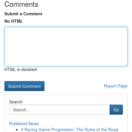
Comments
Submit a Comment
No HTML
HTML is disabled
Report Page
Search
Go
Published News
1
Racing Game Progression: The Rules of the Road