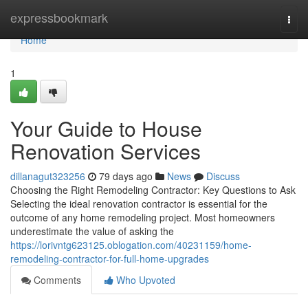
Home
expressbookmark
Togg
navi
Home
1
Your Guide to House
Renovation Services
dillanagut323256
79 days ago
News
Discuss
Choosing the Right Remodeling Contractor: Key Questions to Ask
Selecting the ideal renovation contractor is essential for the
outcome of any home remodeling project. Most homeowners
underestimate the value of asking the
https://lorivntg623125.oblogation.com/40231159/home-
remodeling-contractor-for-full-home-upgrades
Comments
Who Upvoted