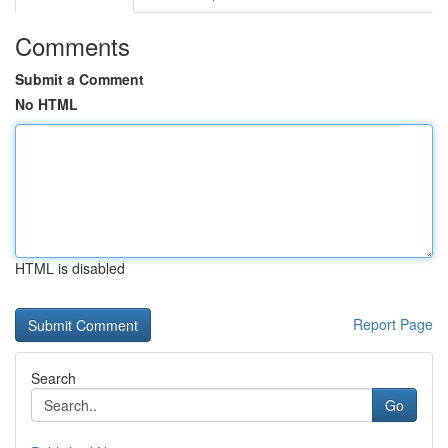
Comments
Submit a Comment
No HTML
HTML is disabled
Report Page
Search
Go