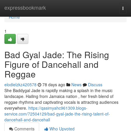
Home
expressbookmark
Togg
navi
Home
1
Bad Gyal Jade: The Rising
Figure of Dancehall and
Reggae
elodielzkz420578
78 days ago
News
Discuss
She Baddygal Jade is rapidly making a splash in the music
landscape. Hailing from Jamaica nation , her fresh blend of
reggae rhythms and captivating vocals is attracting audiences
everywhere.
https://qasimyahc961309.blogs-
service.com/72504129/bad-gyal-jade-the-rising-talent-of-
dancehall-and-dancehall
Comments
Who Upvoted