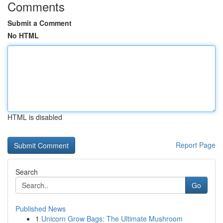
Comments
Submit a Comment
No HTML
HTML is disabled
Report Page
Search
Go
Published News
1
Unicorn Grow Bags: The Ultimate Mushroom