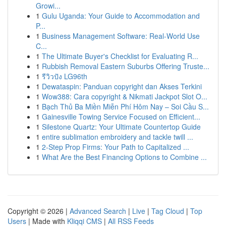
Growi...
1
Gulu Uganda: Your Guide to Accommodation and
P...
1
Business Management Software: Real-World Use
C...
1
The Ultimate Buyer's Checklist for Evaluating R...
1
Rubbish Removal Eastern Suburbs Offering Truste...
1
รีวิวปัง LG96th
1
Dewataspin: Panduan copyright dan Akses Terkini
1
Wow388: Cara copyright & Nikmati Jackpot Slot O...
1
Bạch Thủ Ba Miền Miễn Phí Hôm Nay – Soi Cầu S...
1
Gainesville Towing Service Focused on Efficient...
1
Silestone Quartz: Your Ultimate Countertop Guide
1
entire sublimation embroidery and tackle twill ...
1
2-Step Prop Firms: Your Path to Capitalized ...
1
What Are the Best Financing Options to Combine ...
Copyright © 2026 |
Advanced Search
|
Live
|
Tag Cloud
|
Top
Users
| Made with
Kliqqi CMS
|
All RSS Feeds