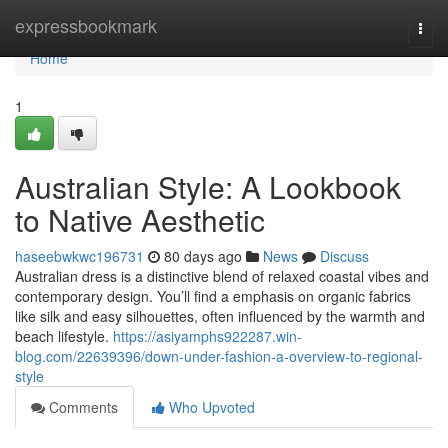
Home
expressbookmark
Togg
navi
Home
1
Australian Style: A Lookbook
to Native Aesthetic
haseebwkwc196731
80 days ago
News
Discuss
Australian dress is a distinctive blend of relaxed coastal vibes and
contemporary design. You’ll find a emphasis on organic fabrics
like silk and easy silhouettes, often influenced by the warmth and
beach lifestyle.
https://asiyamphs922287.win-
blog.com/22639396/down-under-fashion-a-overview-to-regional-
style
Comments
Who Upvoted