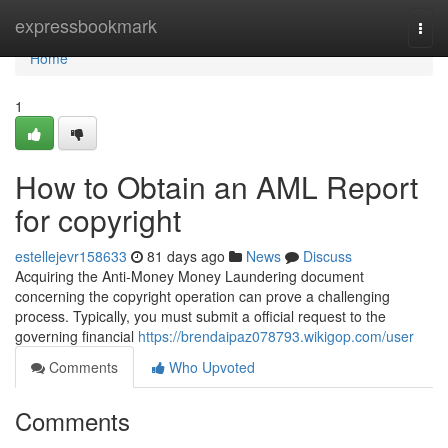
Home
expressbookmark
Togg
navi
Home
1
How to Obtain an AML Report
for copyright
estellejevr158633
81 days ago
News
Discuss
Acquiring the Anti-Money Money Laundering document
concerning the copyright operation can prove a challenging
process. Typically, you must submit a official request to the
governing financial
https://brendaipaz078793.wikigop.com/user
Comments
Who Upvoted
Comments