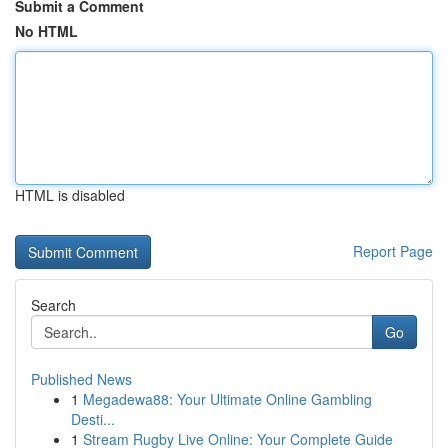
Submit a Comment
No HTML
HTML is disabled
Report Page
Search
Go
Published News
1
Megadewa88: Your Ultimate Online Gambling
Desti...
1
Stream Rugby Live Online: Your Complete Guide