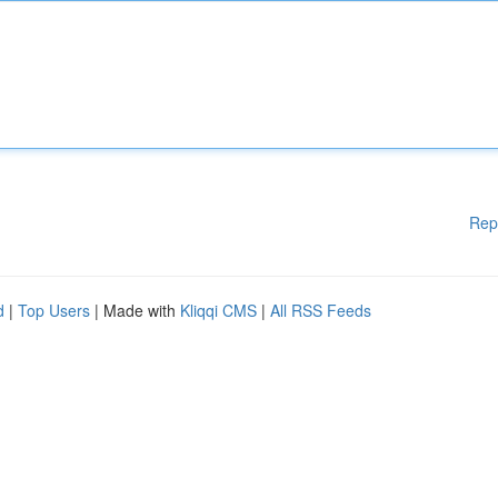
Rep
d
|
Top Users
| Made with
Kliqqi CMS
|
All RSS Feeds