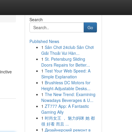
Search
Go
Published News
1
Sân Chơi 24club Sân Chơi
Giải Thoải Vui Hàn...
1
St. Petersburg Sliding
Doors Repairs for Better...
1
Test Your Web Speed: A
inctive
Simple Explanation
1
Brushless DC Motors for
Height-Adjustable Desks...
1
The New Trend: Examining
Nowadays Beverages & U...
1
ZT777 App: A Fantastic
Gaming Ally
1
时尚女王 ， 魅力妈咪 她 都
很 好看 而且 ...
1
Дизайнерский ремонт в