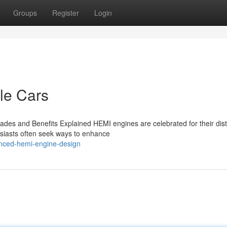
Groups
Register
Login
le Cars
es and Benefits Explained HEMI engines are celebrated for their dist
usiasts often seek ways to enhance
nced-hemi-engine-design