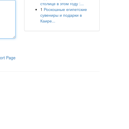
столице в этом году :...
1
Роскошные египетские
сувениры и подарки в
Каире...
ort Page