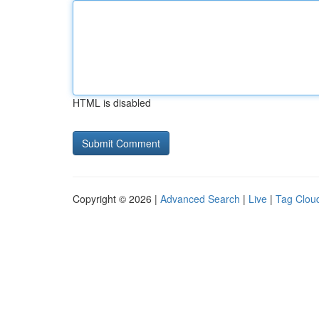
HTML is disabled
Copyright © 2026 |
Advanced Search
|
Live
|
Tag Clou