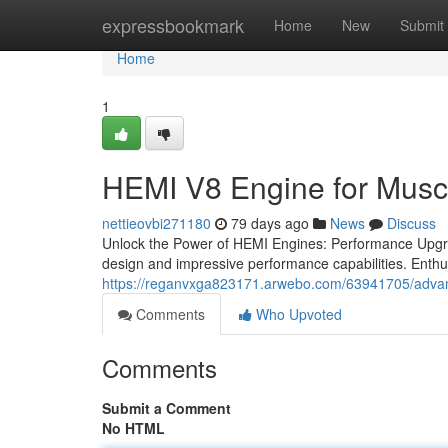
Home
expressbookmark
Home
New
Submit
Home
1
HEMI V8 Engine for Musc
nettieovbi271180
79 days ago
News
Discuss
Unlock the Power of HEMI Engines: Performance Upgrad
design and impressive performance capabilities. Enth
https://reganvxga823171.arwebo.com/63941705/adva
Comments
Who Upvoted
Comments
Submit a Comment
No HTML