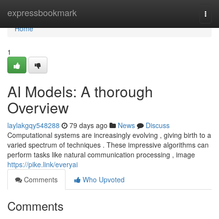
Home
expressbookmark
Togg
navi
Home
1
AI Models: A thorough
Overview
laylakgqy548288
79 days ago
News
Discuss
Computational systems are increasingly evolving , giving birth to a
varied spectrum of techniques . These impressive algorithms can
perform tasks like natural communication processing , image
https://pike.link/everyai
Comments
Who Upvoted
Comments