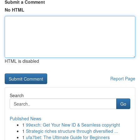
Submit a Comment
No HTML
HTML is disabled
Report Page
Search
Go
Published News
1
99exch: Get Your New ID & Seamless copyright
1
Strategic riches structure through diversified ...
1
ufa7bet: The Ultimate Guide for Beginners