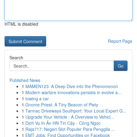
HTML is disabled
Report Page
Search
Go
Published News
1
MAMEN123: A Deep Dive into the Phenomenon
1
Modern warfare innovations persists in evolve a...
1
towing a car
1
Gnome Priest: A Tiny Beacon of Piety
1
Tarmac Driveways Southport: Your Local Expert G...
1
Upgrade Your Vehicle : A Overview to Vehicl...
1
Dịch Vụ In Ấn HN Tin Cậy - Công Ngọc
1
Raja717: Negeri Slot Populer Para Penggila ...
1
EMT Jobs: Find Opportunities on Facebook