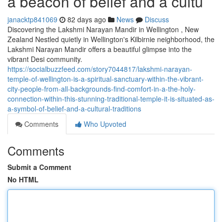
a beacon of belief and a cultu
janacktp841069
82 days ago
News
Discuss
Discovering the Lakshmi Narayan Mandir in Wellington , New
Zealand Nestled quietly in Wellington's Kilbirnie neighborhood, the
Lakshmi Narayan Mandir offers a beautiful glimpse into the
vibrant Desi community.
https://socialbuzzfeed.com/story7044817/lakshmi-narayan-
temple-of-wellington-is-a-spiritual-sanctuary-within-the-vibrant-
city-people-from-all-backgrounds-find-comfort-in-a-the-holy-
connection-within-this-stunning-traditional-temple-it-is-situated-as-
a-symbol-of-belief-and-a-cultural-traditions
Comments
Who Upvoted
Comments
Submit a Comment
No HTML