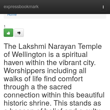
Home
expressbookmark
Togg
navi
Home
1
The Lakshmi Narayan Temple
of Wellington is a spiritual
haven within the vibrant city.
Worshippers including all
walks of life find comfort
through a the sacred
connection within this beautiful
historic shrine. This stands as