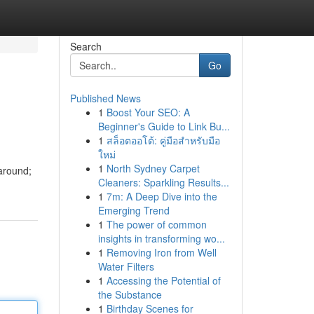
Search
Go
Published News
1
Boost Your SEO: A
Beginner's Guide to Link Bu...
1
สล็อตออโต้: คู่มือสำหรับมือ
ใหม่
1
North Sydney Carpet
 around;
Cleaners: Sparkling Results...
1
7m: A Deep Dive into the
Emerging Trend
1
The power of common
insights in transforming wo...
1
Removing Iron from Well
Water Filters
1
Accessing the Potential of
the Substance
1
Birthday Scenes for