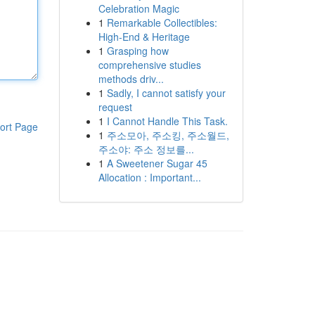
Celebration Magic
1
Remarkable Collectibles:
High-End & Heritage
1
Grasping how
comprehensive studies
methods driv...
1
Sadly, I cannot satisfy your
request
1
I Cannot Handle This Task.
ort Page
1
주소모아, 주소킹, 주소월드,
주소야: 주소 정보를...
1
A Sweetener Sugar 45
Allocation : Important...