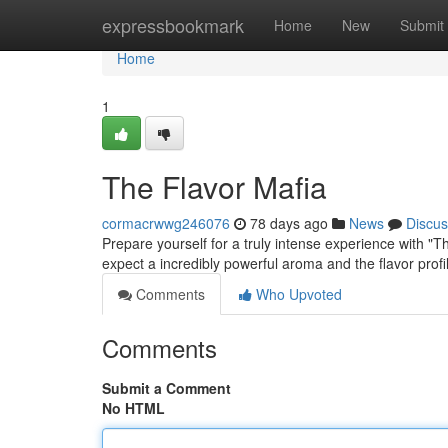
Home
expressbookmark
Home
New
Submit
Home
1
The Flavor Mafia
cormacrwwg246076
78 days ago
News
Discus
Prepare yourself for a truly intense experience with "The
expect a incredibly powerful aroma and the flavor profi
Comments
Who Upvoted
Comments
Submit a Comment
No HTML