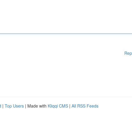
Rep
d
|
Top Users
| Made with
Kliqqi CMS
|
All RSS Feeds