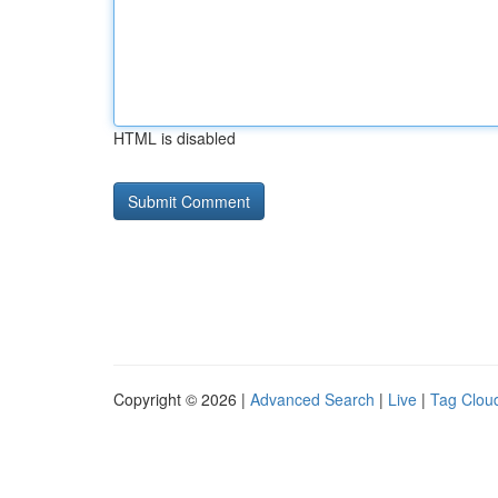
HTML is disabled
Copyright © 2026 |
Advanced Search
|
Live
|
Tag Clou