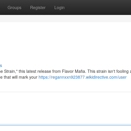
Groups
Register
Login
s
 Strain," this latest release from Flavor Mafia. This strain isn't fooling
le that will mark your
https://regannxxn923877.wikidirective.com/user