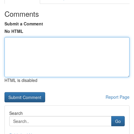
Comments
Submit a Comment
No HTML
HTML is disabled
Report Page
Search
Go