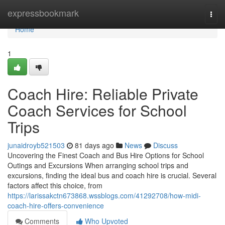
Home
expressbookmark
Togg
navi
Home
1
Coach Hire: Reliable Private
Coach Services for School
Trips
junaidroyb521503
81 days ago
News
Discuss
Uncovering the Finest Coach and Bus Hire Options for School
Outings and Excursions When arranging school trips and
excursions, finding the ideal bus and coach hire is crucial. Several
factors affect this choice, from
https://larissakctn673868.wssblogs.com/41292708/how-midi-
coach-hire-offers-convenience
Comments
Who Upvoted